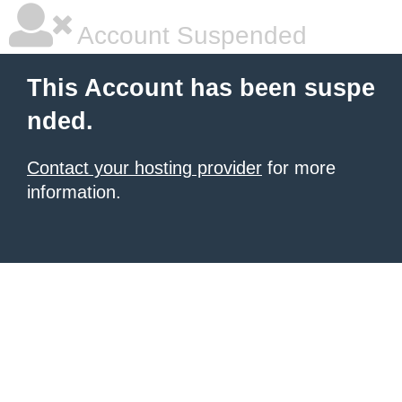
Account Suspended
This Account has been suspe
nded.
Contact your hosting provider
for more
information.