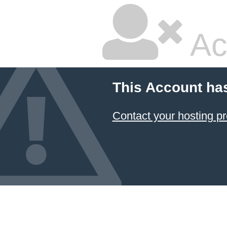
Ac
This Account ha
Contact your hosting pr