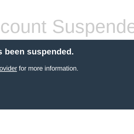
count Suspend
s been suspended.
ovider
for more information.