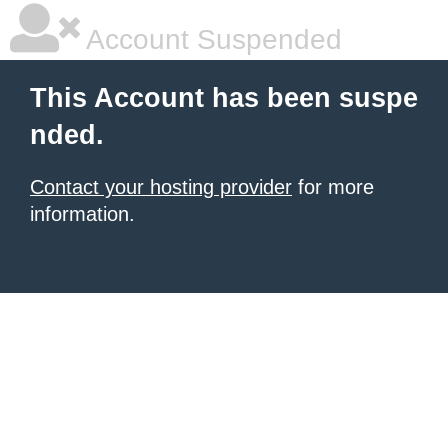
Account Suspended
This Account has been suspe
nded.
Contact your hosting provider
for more
information.