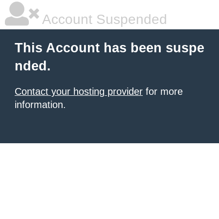
Account Suspended
This Account has been suspe
nded.
Contact your hosting provider
for more
information.