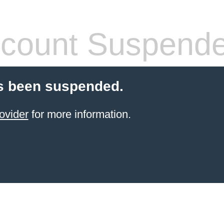
count Suspend
s been suspended.
ovider
for more information.