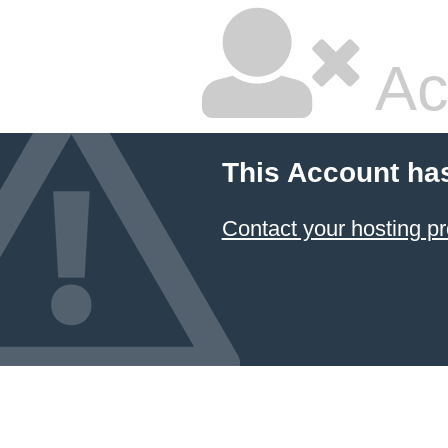
Ac
This Account ha
Contact your hosting pr