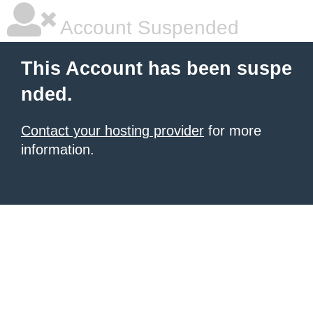
Account Suspended
This Account has been suspe
nded.
Contact your hosting provider
for more
information.