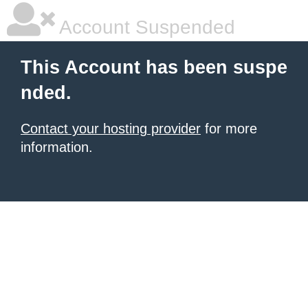
Account Suspended
This Account has been suspe
nded.
Contact your hosting provider
for more
information.