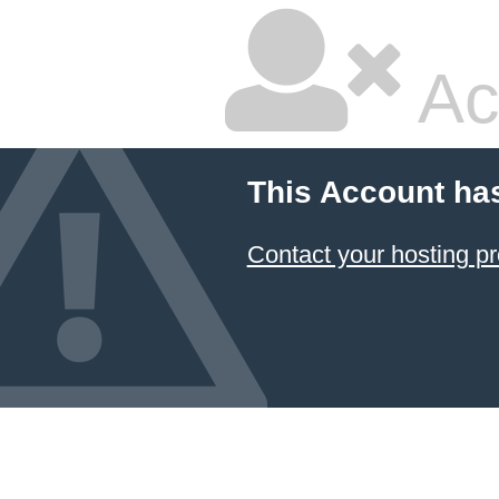
Ac
This Account ha
Contact your hosting pr