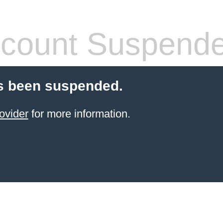
count Suspend
s been suspended.
ovider
for more information.