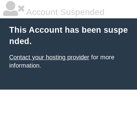
Account Suspended
This Account has been suspe
nded.
Contact your hosting provider
for more
information.