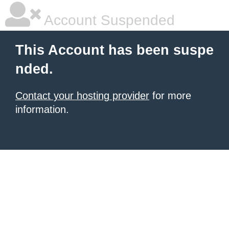
Account Suspended
This Account has been suspe
nded.
Contact your hosting provider
for more
information.