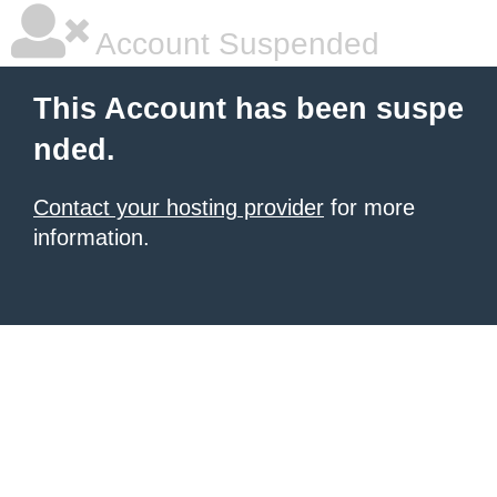
Account Suspended
This Account has been suspe
nded.
Contact your hosting provider
for more
information.