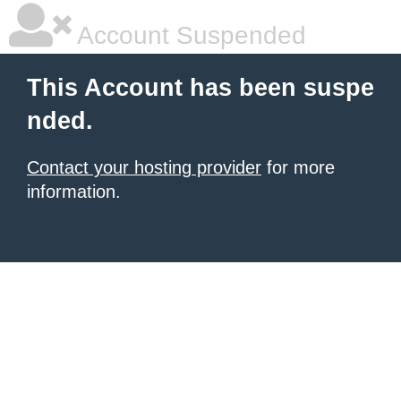
Account Suspended
This Account has been suspe
nded.
Contact your hosting provider
for more
information.