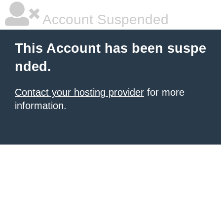
Account Suspended
This Account has been suspe
nded.
Contact your hosting provider
for more
information.