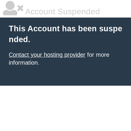
Account Suspended
This Account has been suspe
nded.
Contact your hosting provider
for more
information.