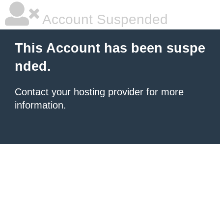
Account Suspended
This Account has been suspe
nded.
Contact your hosting provider
for more
information.