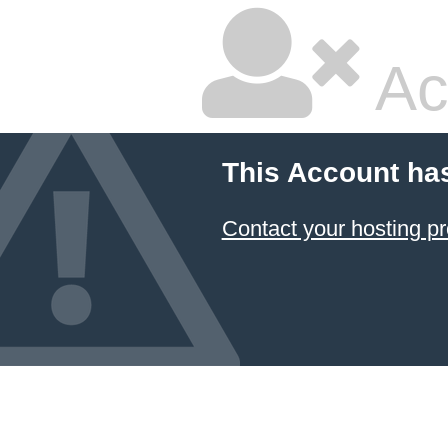
Ac
This Account ha
Contact your hosting pr