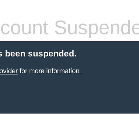
count Suspend
s been suspended.
ovider
for more information.