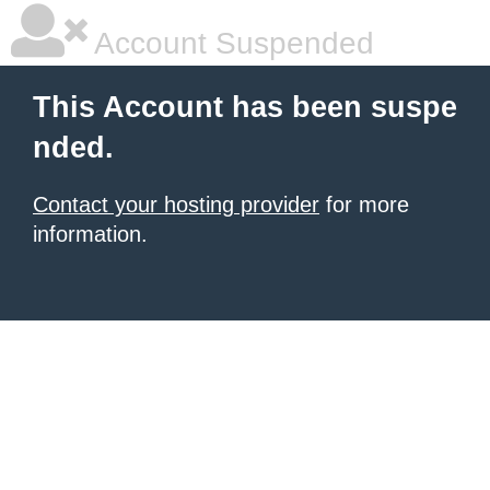
Account Suspended
This Account has been suspe
nded.
Contact your hosting provider
for more
information.