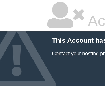
Ac
This Account ha
Contact your hosting pr