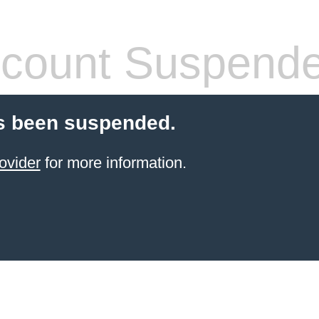
count Suspend
s been suspended.
ovider
for more information.