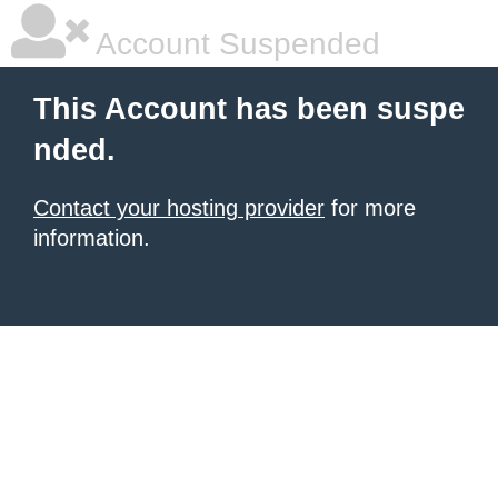
Account Suspended
This Account has been suspe
nded.
Contact your hosting provider
for more
information.