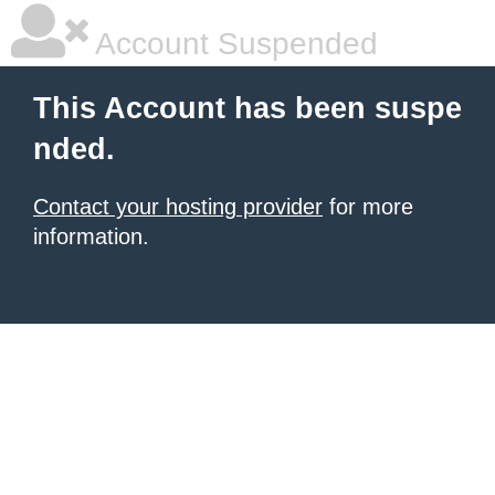
Account Suspended
This Account has been suspe
nded.
Contact your hosting provider
for more
information.