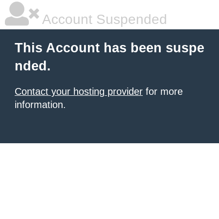
Account Suspended
This Account has been suspe
nded.
Contact your hosting provider
for more
information.