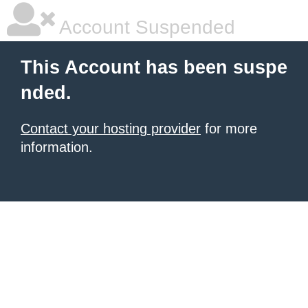
Account Suspended
This Account has been suspe
nded.
Contact your hosting provider
for more
information.