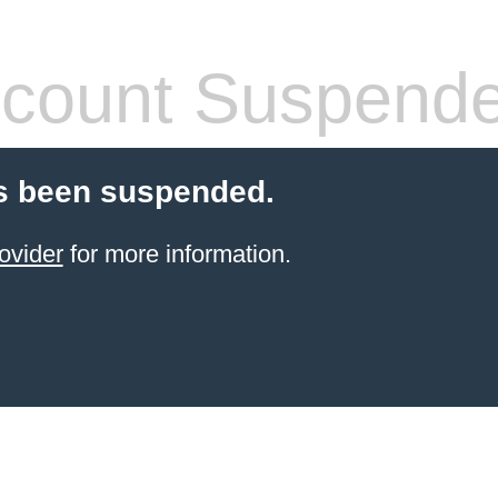
count Suspend
s been suspended.
ovider
for more information.