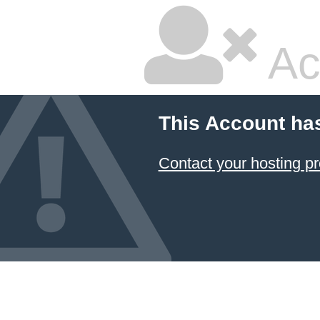
Ac
This Account ha
Contact your hosting pr