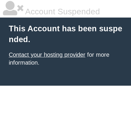
Account Suspended
This Account has been suspe
nded.
Contact your hosting provider
for more
information.