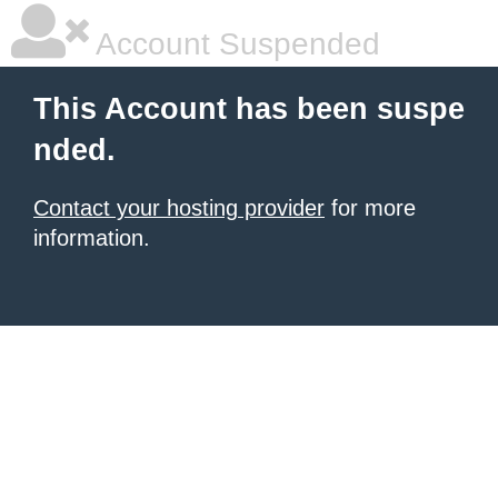
Account Suspended
This Account has been suspe
nded.
Contact your hosting provider
for more
information.