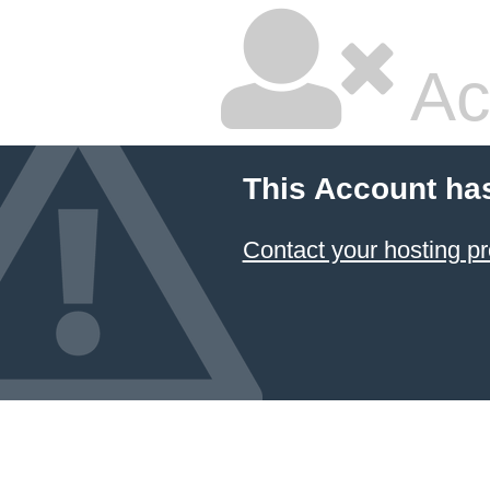
Ac
This Account ha
Contact your hosting pr