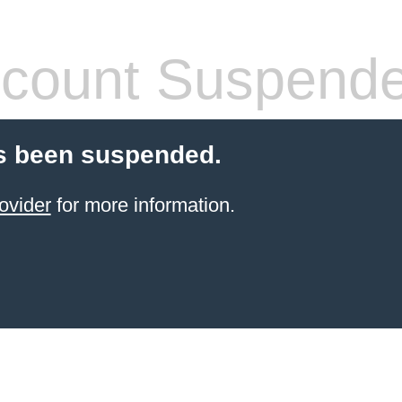
count Suspend
s been suspended.
ovider
for more information.