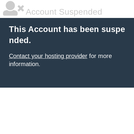
Account Suspended
This Account has been suspe
nded.
Contact your hosting provider
for more
information.